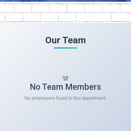
Our Team
No Team Members
No employees found in this department.