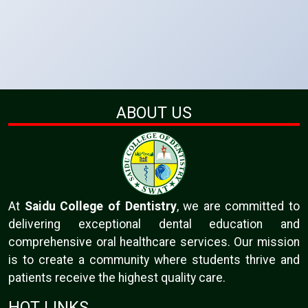
ABOUT US
At
Saidu College of Dentistry
, we are committed to
delivering exceptional dental education and
comprehensive oral healthcare services. Our mission
is to create a community where students thrive and
patients receive the highest quality care.
HOT LINKS