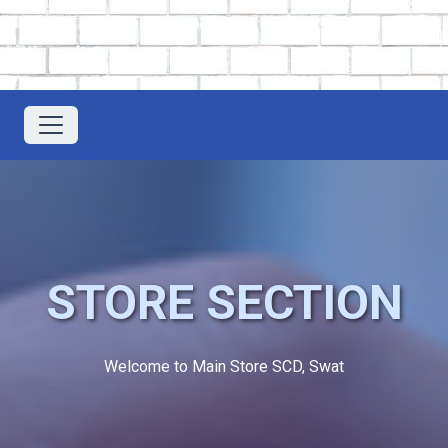
STORE SECTION
Welcome to Main Store SCD, Swat