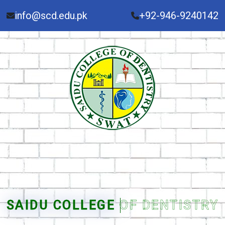
info@scd.edu.pk
+92-946-9240142
SAIDU COLLEGE OF DENTISTRY