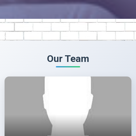
Our Team