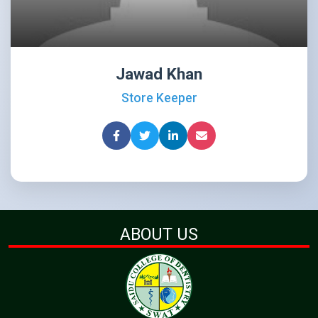
Jawad Khan
Store Keeper
ABOUT US