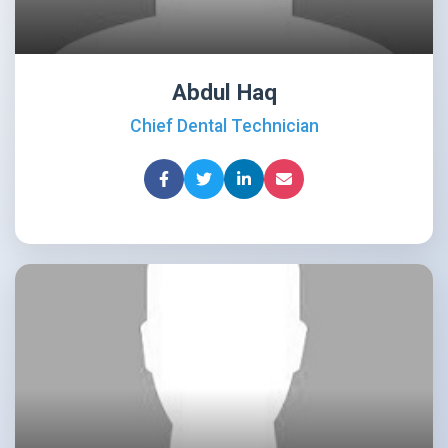
Abdul Haq
Chief Dental Technician